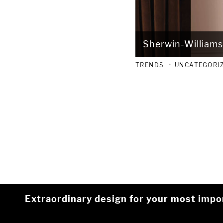
Sherwin-Williams
TRENDS
UNCATEGORI
Extraordinary design for your most impo