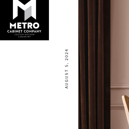
AUGUST 5, 2024