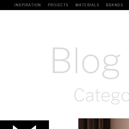
INSPIRATION
PROJECTS
MATERIALS
BRANDS
Blog
Catego