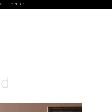
US
CONTACT
ed