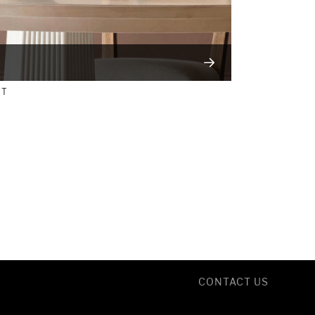
NT
CONTACT US