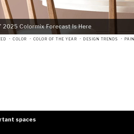
’ 2025 Colormix Forecast Is Here
ZED
COLOR
COLOR OF THE YEAR
DESIGN TRENDS
PAI
rtant spaces