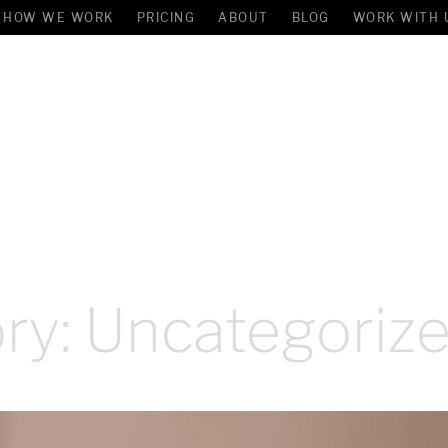
HOW WE WORK
PRICING
ABOUT
BLOG
WORK WITH 
ry:
Uncategoriz