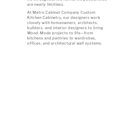
are nearly limitless.
At Metro Cabinet Company Custom
Kitchen Cabinetry, our designers work
closely with homeowners, architects,
builders, and interior designers to bring
Wood-Mode projects to life—from
kitchens and pantries to wardrobes,
offices, and architectural wall systems.