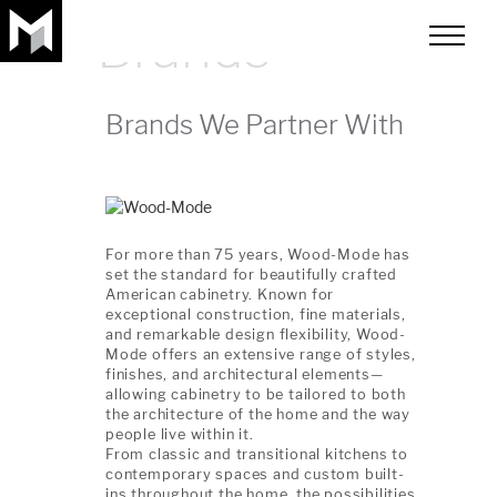
Brands
toggle
menu
Brands We Partner With
For more than 75 years, Wood-Mode has
set the standard for beautifully crafted
American cabinetry. Known for
exceptional construction, fine materials,
and remarkable design flexibility, Wood-
Mode offers an extensive range of styles,
finishes, and architectural elements—
allowing cabinetry to be tailored to both
the architecture of the home and the way
people live within it.
From classic and transitional kitchens to
contemporary spaces and custom built-
ins throughout the home, the possibilities