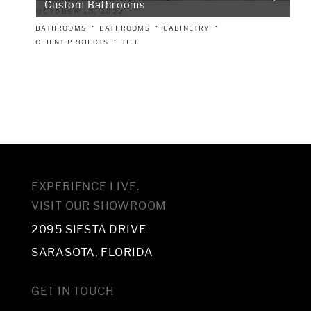
Custom Bathrooms
OCTOBER 15, 2022
BATHROOMS
BATHROOMS
CABINETRY
CLIENT PROJECTS
TILE
EXPERIENCE LIVE.
VISIT OUR SHOWROOM
2095 SIESTA DRIVE
SARASOTA, FLORIDA
GET IN TOUCH