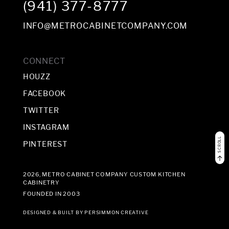
(941) 377-8777
INFO@METROCABINETCOMPANY.COM
CONNECT
HOUZZ
FACEBOOK
TWITTER
INSTAGRAM
SCROLL
PINTEREST
2026, METRO CABINET COMPANY CUSTOM KITCHEN
CABINETRY
FOUNDED IN 2003
DESIGNED & BUILT BY
PERSIMMON CREATIVE