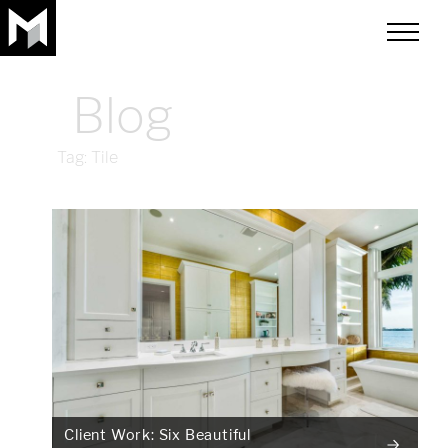
toggle
menu
Blog
Tag:
Tile
Client Work: Six Beautiful