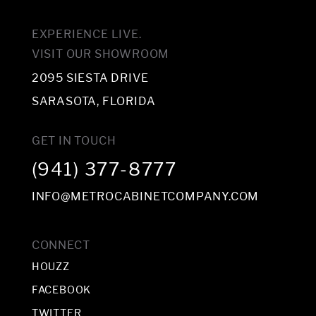
EXPERIENCE LIVE.
VISIT OUR SHOWROOM
2095 SIESTA DRIVE
SARASOTA, FLORIDA
GET IN TOUCH
(941) 377-8777
INFO@METROCABINETCOMPANY.COM
CONNECT
HOUZZ
FACEBOOK
TWITTER