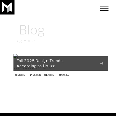
toggle
menu
Blog
Tag:
Houzz
Fall 2025 Design Trends,
According to Houzz
SEPTEMBER 15, 2025
TRENDS
DESIGN TRENDS
HOUZZ